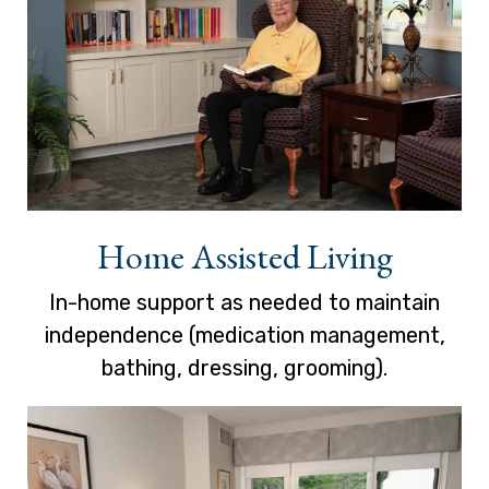
Home Assisted Living
In-home support as needed to maintain
independence (medication management,
bathing, dressing, grooming).