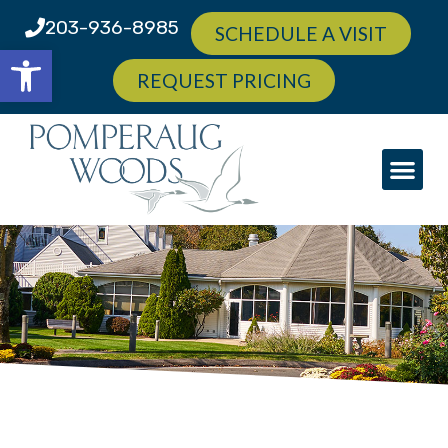
203-936-8985
SCHEDULE A VISIT
Open toolbar
REQUEST PRICING