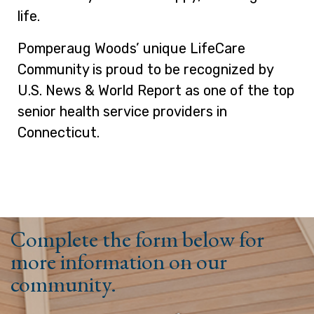
life.
Pomperaug Woods’ unique LifeCare
Community is proud to be recognized by
U.S. News & World Report as one of the top
senior health service providers in
Connecticut.
Complete the form below for
more information on our
community.