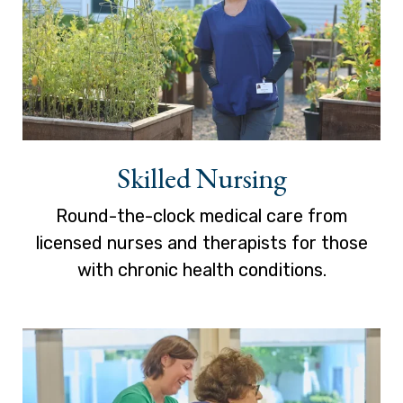
Skilled Nursing
Round-the-clock medical care from
licensed nurses and therapists for those
with chronic health conditions.