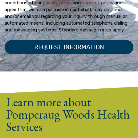
conditions of our
privacy policy
and
consent policy
and
agree that we, or a partner on our behalf, may call, text,
and/or email you regarding your inquiry through manual or
automated means, including automated telephone dialing
and messaging systems. Standard message rates apply.
Learn more about
Pomperaug Woods Health
Services