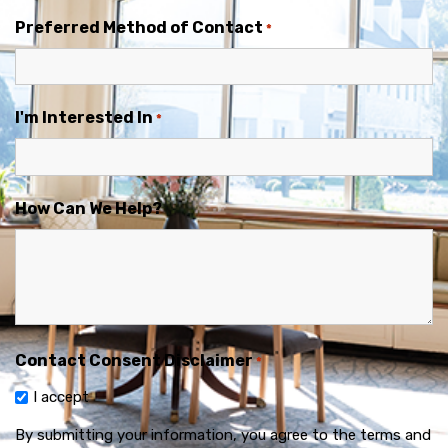
Preferred Method of Contact
*
I'm Interested In
*
How Can We Help?
Contact Consent Disclaimer
*
I accept
By submitting your information, you agree to the terms and