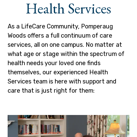
Health Services
As a LifeCare Community, Pomperaug
Woods offers a full continuum of care
services, all on one campus. No matter at
what age or stage within the spectrum of
health needs your loved one finds
themselves, our experienced Health
Services team is here with support and
care that is just right for them: