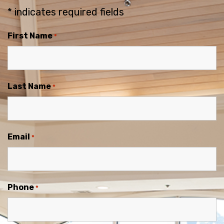
* indicates required fields
First Name
*
Last Name
*
Email
*
Phone
*