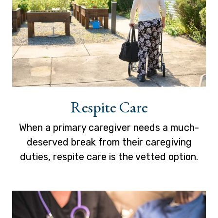
Respite Care
When a primary caregiver needs a much-
deserved break from their caregiving
duties, respite care is the vetted option.