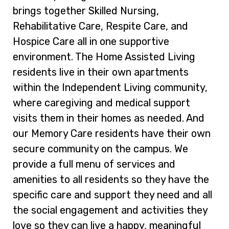
brings together Skilled Nursing,
Rehabilitative Care, Respite Care, and
Hospice Care all in one supportive
environment. The Home Assisted Living
residents live in their own apartments
within the Independent Living community,
where caregiving and medical support
visits them in their homes as needed. And
our Memory Care residents have their own
secure community on the campus. We
provide a full menu of services and
amenities to all residents so they have the
specific care and support they need and all
the social engagement and activities they
love so they can live a happy, meaningful