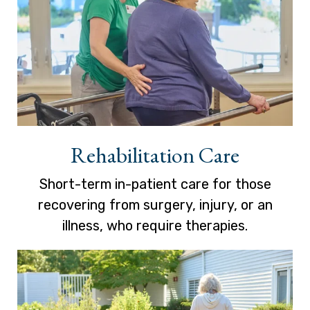
Rehabilitation Care
Short-term in-patient care for those
recovering from surgery, injury, or an
illness, who require therapies.