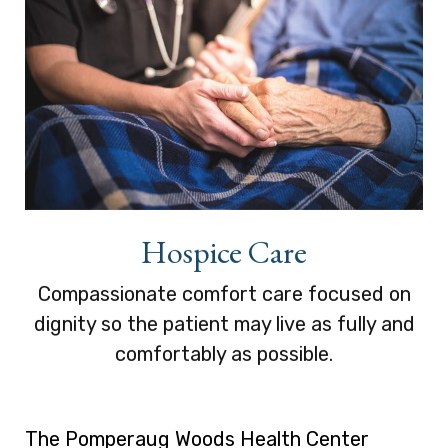
Hospice Care
Compassionate comfort care focused on
dignity so the patient may live as fully and
comfortably as possible.
The Pomperaug Woods Health Center