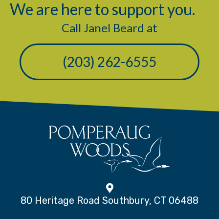
We are here to support you.
Call Janel Beard at
(203) 262-6555
80 Heritage Road Southbury, CT 06488