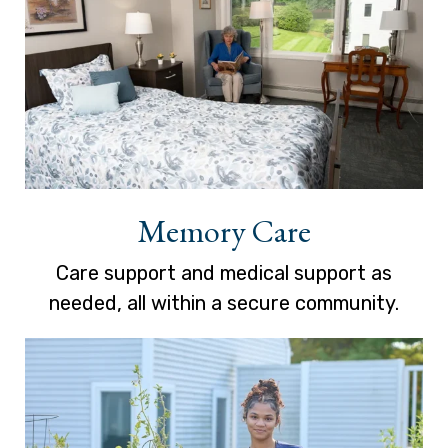
Memory Care
Care support and medical support as
needed, all within a secure community.