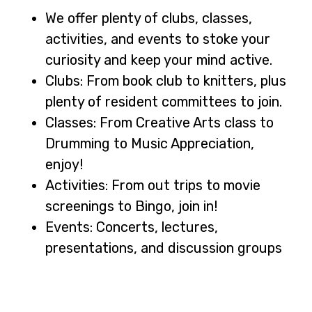
We offer plenty of clubs, classes,
activities, and events to stoke your
curiosity and keep your mind active.
Clubs: From book club to knitters, plus
plenty of resident committees to join.
Classes: From Creative Arts class to
Drumming to Music Appreciation,
enjoy!
Activities: From out trips to movie
screenings to Bingo, join in!
Events: Concerts, lectures,
presentations, and discussion groups