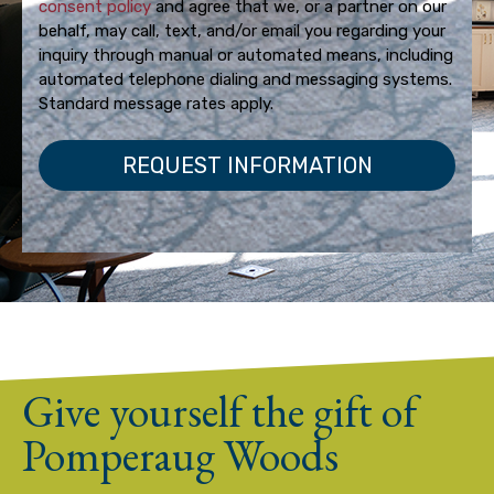
consent policy
and agree that we, or a partner on our
behalf, may call, text, and/or email you regarding your
inquiry through manual or automated means, including
automated telephone dialing and messaging systems.
Standard message rates apply.
Give yourself the gift of
Pomperaug Woods