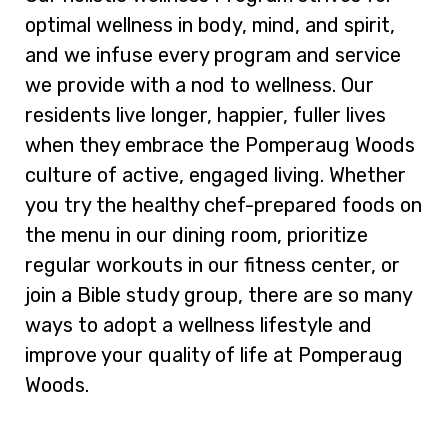
optimal wellness in body, mind, and spirit,
and we infuse every program and service
we provide with a nod to wellness. Our
residents live longer, happier, fuller lives
when they embrace the Pomperaug Woods
culture of active, engaged living. Whether
you try the healthy chef-prepared foods on
the menu in our dining room, prioritize
regular workouts in our fitness center, or
join a Bible study group, there are so many
ways to adopt a wellness lifestyle and
improve your quality of life at Pomperaug
Woods.