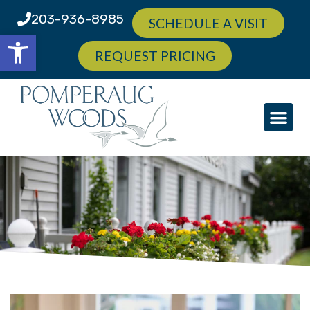
203-936-8985
SCHEDULE A VISIT
Open toolbar
REQUEST PRICING