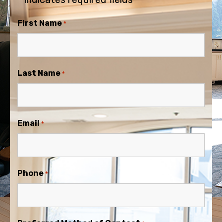
First Name
*
Last Name
*
Email
*
Phone
*