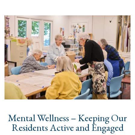
Mental Wellness – Keeping Our
Residents Active and Engaged