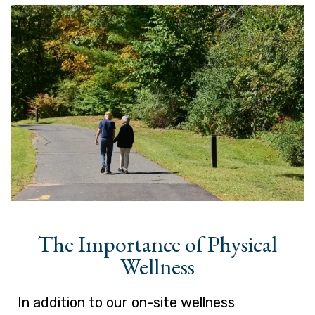
The Importance of Physical
Wellness
In addition to our on-site wellness