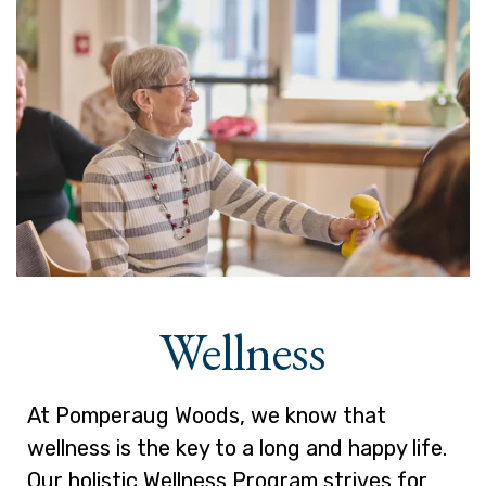
Wellness
At Pomperaug Woods, we know that
wellness is the key to a long and happy life.
Our holistic Wellness Program strives for