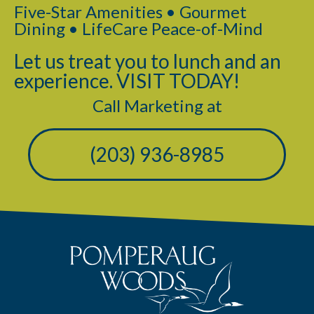
Five-Star Amenities • Gourmet
Dining • LifeCare Peace-of-Mind
Let us treat you to lunch and an
experience. VISIT TODAY!
Call Marketing at
(203) 936-8985