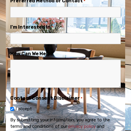
Preferred Method of Contact
*
I'm Interested In
*
How Can We Help?
Contact Consent Disclaimer
*
I accept
By submitting your information, you agree to the
terms and conditions of our
privacy policy
and