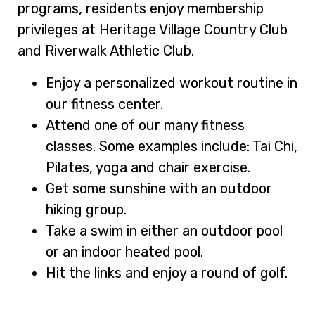
programs, residents enjoy membership
privileges at Heritage Village Country Club
and Riverwalk Athletic Club.
Enjoy a personalized workout routine in
our fitness center.
Attend one of our many fitness
classes. Some examples include: Tai Chi,
Pilates, yoga and chair exercise.
Get some sunshine with an outdoor
hiking group.
Take a swim in either an outdoor pool
or an indoor heated pool.
Hit the links and enjoy a round of golf.