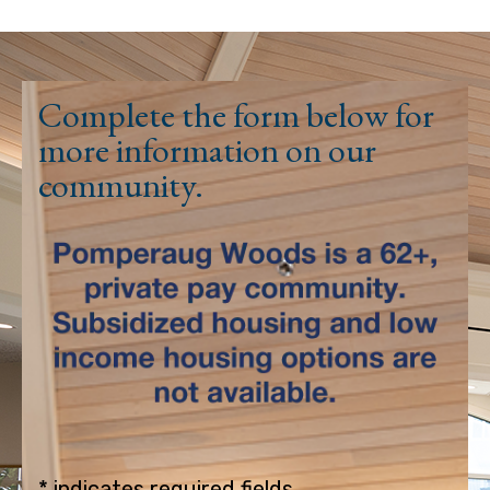
Complete the form below for
more information on our
community.
* indicates required fields