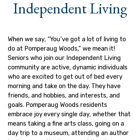
Independent Living
When we say, “You’ve got a lot of living to
do at Pomperaug Woods,” we mean it!
Seniors who join our Independent Living
community are active, dynamic individuals
who are excited to get out of bed every
morning and take on the day. They have
friends, and hobbies, and interests, and
goals. Pomperaug Woods residents
embrace joy every single day, whether that
means taking a fine arts class, going on a
day trip to a museum, attending an author