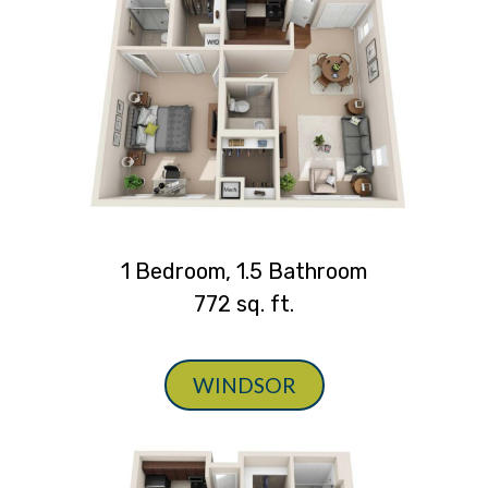
1 Bedroom, 1.5 Bathroom
772 sq. ft.
WINDSOR