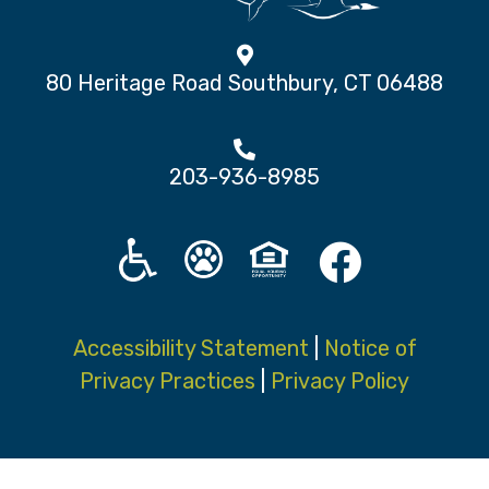
80 Heritage Road Southbury, CT 06488
203-936-8985
Accessibility Statement
|
Notice of
Privacy Practices
|
Privacy Policy