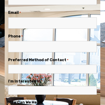
Email
*
Phone
*
Preferred Method of Contact
*
I'm Interested In
*
How Can We Help?