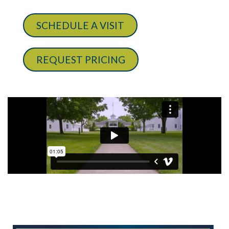
SCHEDULE A VISIT
REQUEST PRICING