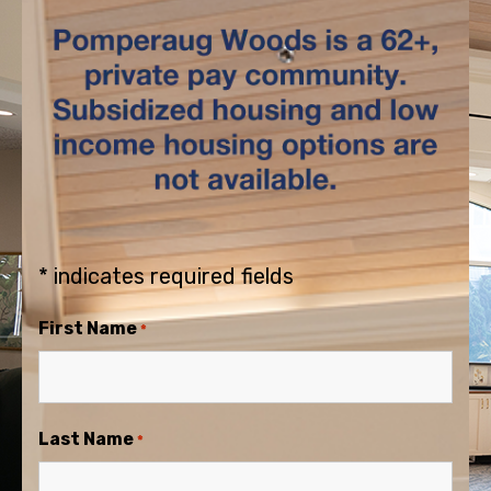
* indicates required fields
First Name
*
Last Name
*