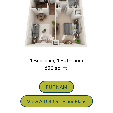
1 Bedroom, 1 Bathroom
623 sq. ft.
PUTNAM
View All Of Our Floor Plans