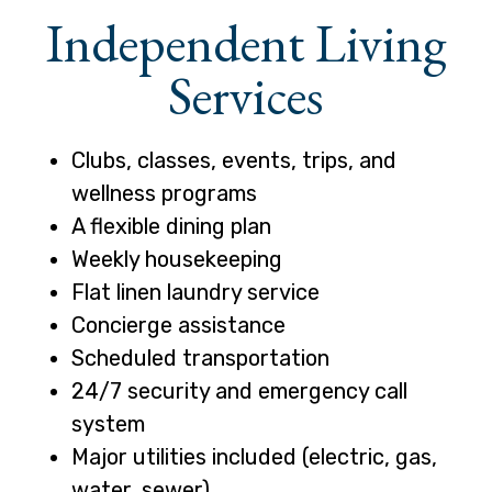
Independent Living
Services
Clubs, classes, events, trips, and
wellness programs
A flexible dining plan
Weekly housekeeping
Flat linen laundry service
Concierge assistance
Scheduled transportation
24/7 security and emergency call
system
Major utilities included (electric, gas,
water, sewer)