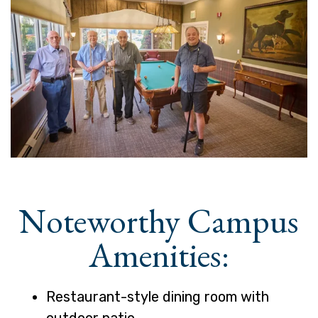
Noteworthy Campus
Amenities:
Restaurant-style dining room with
outdoor patio