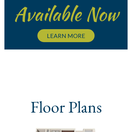
Available Now
LEARN MORE
Floor Plans