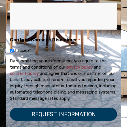
Contact Consent Disclaimer
*
I accept
By submitting your information, you agree to the
terms and conditions of our
privacy policy
and
consent policy
and agree that we, or a partner on our
behalf, may call, text, and/or email you regarding your
inquiry through manual or automated means, including
automated telephone dialing and messaging systems.
Standard message rates apply.