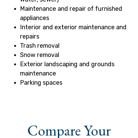
Maintenance and repair of furnished
appliances
Interior and exterior maintenance and
repairs
Trash removal
Snow removal
Exterior landscaping and grounds
maintenance
Parking spaces
Compare Your