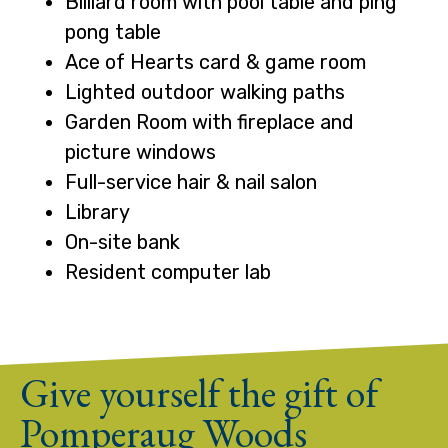
Billiard room with pool table and ping
pong table
Ace of Hearts card & game room
Lighted outdoor walking paths
Garden Room with fireplace and
picture windows
Full-service hair & nail salon
Library
On-site bank
Resident computer lab
Give yourself the gift of
Pomperaug Woods