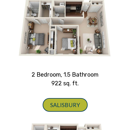
2 Bedroom, 1.5 Bathroom
922 sq. ft.
SALISBURY