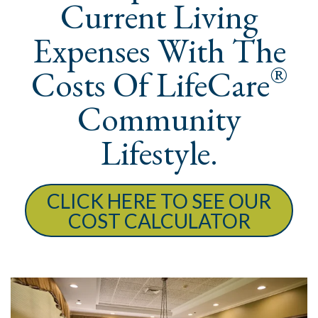
Current Living
Expenses With The
®
Costs Of LifeCare
Community
Lifestyle.
CLICK HERE TO SEE OUR
COST CALCULATOR