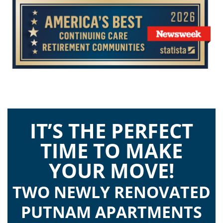
IT’S THE PERFECT
TIME TO MAKE
YOUR MOVE!
TWO NEWLY RENOVATED
PUTNAM APARTMENTS