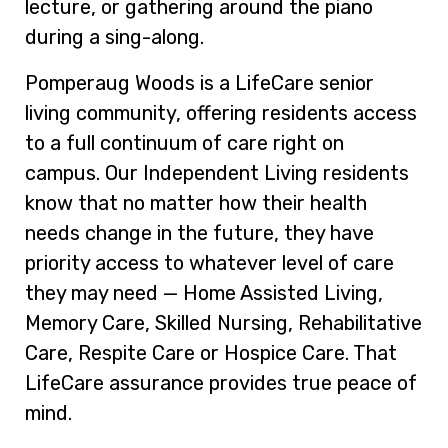
lecture, or gathering around the piano
during a sing-along.
Pomperaug Woods is a LifeCare senior
living community, offering residents access
to a full continuum of care right on
campus. Our Independent Living residents
know that no matter how their health
needs change in the future, they have
priority access to whatever level of care
they may need — Home Assisted Living,
Memory Care, Skilled Nursing, Rehabilitative
Care, Respite Care or Hospice Care. That
LifeCare assurance provides true peace of
mind.