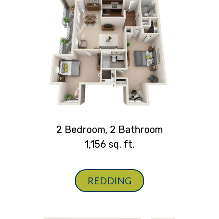
2 Bedroom, 2 Bathroom
1,156 sq. ft.
REDDING