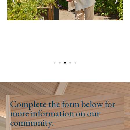
Complete the form below for
more information on our
community.