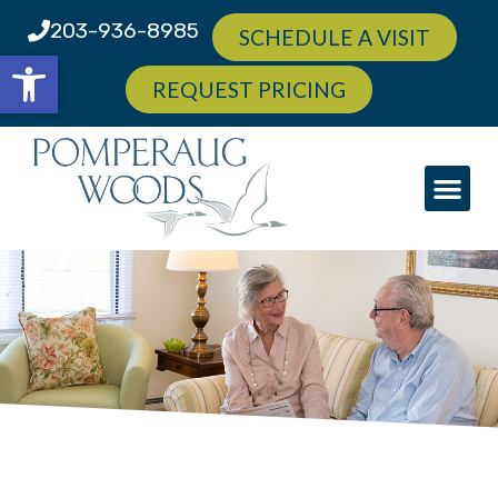
203-936-8985
SCHEDULE A VISIT
Open toolbar
REQUEST PRICING