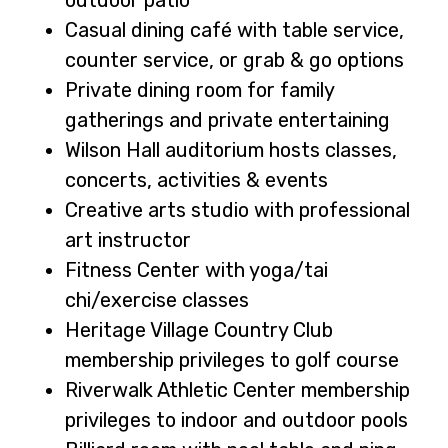
Casual dining café with table service,
counter service, or grab & go options
Private dining room for family
gatherings and private entertaining
Wilson Hall auditorium hosts classes,
concerts, activities & events
Creative arts studio with professional
art instructor
Fitness Center with yoga/tai
chi/exercise classes
Heritage Village Country Club
membership privileges to golf course
Riverwalk Athletic Center membership
privileges to indoor and outdoor pools