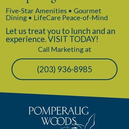
Five-Star Amenities • Gourmet
Dining • LifeCare Peace-of-Mind
Let us treat you to lunch and an
experience. VISIT TODAY!
Call Marketing at
(203) 936-8985