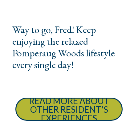
Way to go, Fred! Keep
enjoying the relaxed
Pomperaug Woods lifestyle
every single day!
READ MORE ABOUT
OTHER RESIDENT'S
EXPERIENCES