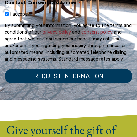
Contact Consent Disclaimer
*
I accept
By submitting your information, you agree to the terms and
conditions of our
privacy policy
and
consent policy
and
agree that we, or a partner on our behalf, may call, text,
and/or email you regarding your inquiry through manual or
automated means, including automated telephone dialing
and messaging systems. Standard message rates apply.
Give yourself the gift of