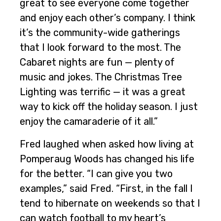
great to see everyone come together
and enjoy each other’s company. I think
it’s the community-wide gatherings
that I look forward to the most. The
Cabaret nights are fun — plenty of
music and jokes. The Christmas Tree
Lighting was terrific — it was a great
way to kick off the holiday season. I just
enjoy the camaraderie of it all.”
Fred laughed when asked how living at
Pomperaug Woods has changed his life
for the better. “I can give you two
examples,” said Fred. “First, in the fall I
tend to hibernate on weekends so that I
can watch football to my heart’s