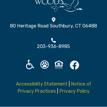
80 Heritage Road Southbury, CT 06488
203-936-8985
Accessibility Statement
|
Notice of
Privacy Practices
|
Privacy Policy