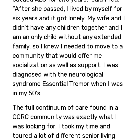
“After she passed, I lived by myself for
six years and it got lonely. My wife and I
didn’t have any children together and I
am an only child without any extended
family, so I knew I needed to move to a
community that would offer me
socialization as well as support. I was
diagnosed with the neurological
syndrome Essential Tremor when I was
in my 50’s.
The full continuum of care found in a
CCRC community was exactly what I
was looking for. I took my time and
toured a lot of different senior living