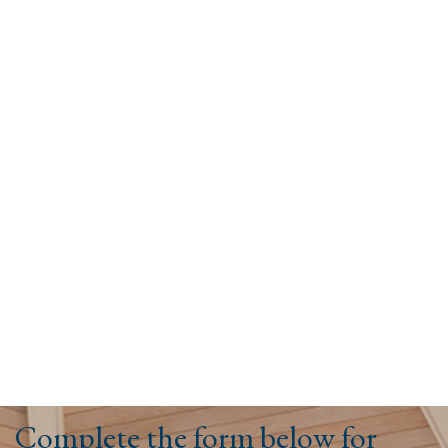
Complete the form below for