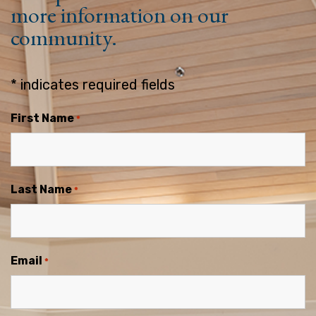
more information on our
community.
* indicates required fields
First Name
*
Last Name
*
Email
*