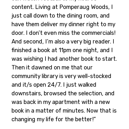
content. Living at Pomperaug Woods, I
just call down to the dining room, and
have them deliver my dinner right to my
door. I don’t even miss the commercials!
And second, I’m also a very big reader. I
finished a book at 11pm one night, and I
was wishing I had another book to start.
Then it dawned on me that our
community library is very well-stocked
and it/s open 24/7. I just walked
downstairs, browsed the selection, and
was back in my apartment with a new
book in a matter of minutes. Now that is
changing my life for the better!”