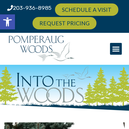
203-936-8985
SCHEDULE A VISIT
Open toolbar
REQUEST PRICING