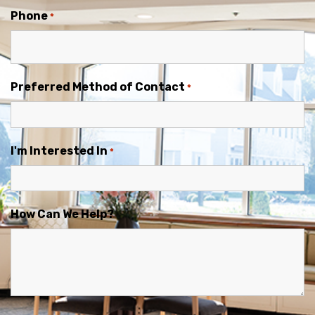
Phone
*
Preferred Method of Contact
*
I'm Interested In
*
How Can We Help?