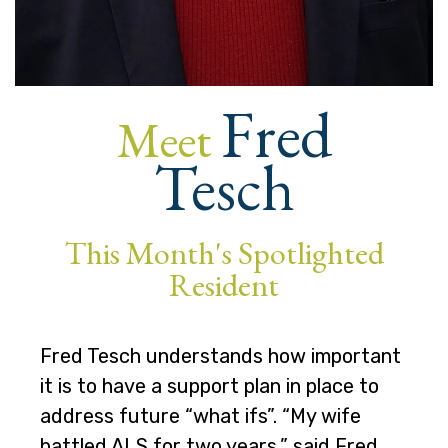
Fred
Meet
Tesch
This Month's Spotlighted
Resident
Fred Tesch understands how important
it is to have a support plan in place to
address future “what ifs”. “My wife
battled ALS for two years,” said Fred.