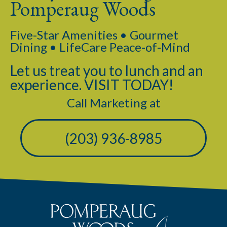
Pomperaug Woods
Five-Star Amenities • Gourmet
Dining • LifeCare Peace-of-Mind
Let us treat you to lunch and an
experience. VISIT TODAY!
Call Marketing at
(203) 936-8985