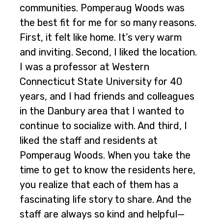
communities. Pomperaug Woods was
the best fit for me for so many reasons.
First, it felt like home. It’s very warm
and inviting. Second, I liked the location.
I was a professor at Western
Connecticut State University for 40
years, and I had friends and colleagues
in the Danbury area that I wanted to
continue to socialize with. And third, I
liked the staff and residents at
Pomperaug Woods. When you take the
time to get to know the residents here,
you realize that each of them has a
fascinating life story to share. And the
staff are always so kind and helpful—