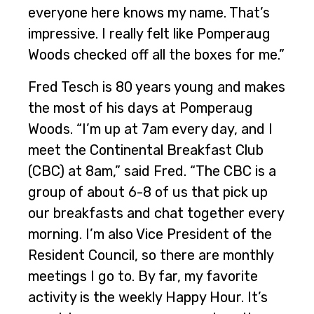
everyone here knows my name. That’s
impressive. I really felt like Pomperaug
Woods checked off all the boxes for me.”
Fred Tesch is 80 years young and makes
the most of his days at Pomperaug
Woods. “I’m up at 7am every day, and I
meet the Continental Breakfast Club
(CBC) at 8am,” said Fred. “The CBC is a
group of about 6-8 of us that pick up
our breakfasts and chat together every
morning. I’m also Vice President of the
Resident Council, so there are monthly
meetings I go to. By far, my favorite
activity is the weekly Happy Hour. It’s