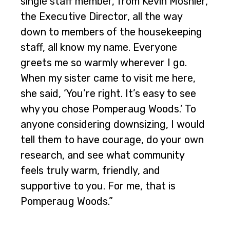
single staff member, from Kevin Moshier,
the Executive Director, all the way
down to members of the housekeeping
staff, all know my name. Everyone
greets me so warmly wherever I go.
When my sister came to visit me here,
she said, ‘You’re right. It’s easy to see
why you chose Pomperaug Woods.’ To
anyone considering downsizing, I would
tell them to have courage, do your own
research, and see what community
feels truly warm, friendly, and
supportive to you. For me, that is
Pomperaug Woods.”