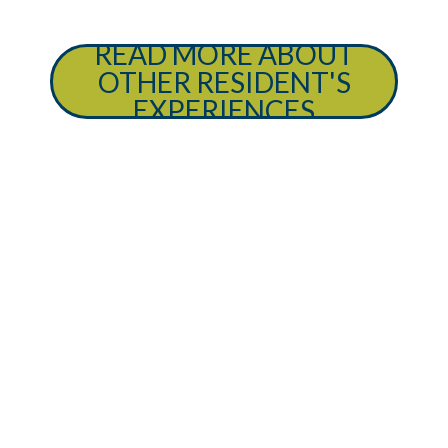
READ MORE ABOUT
OTHER RESIDENT'S
EXPERIENCES