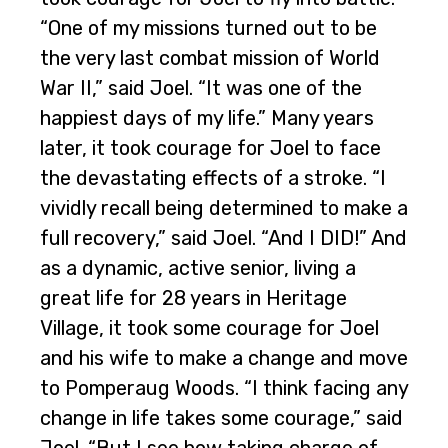
“One of my missions turned out to be
the very last combat mission of World
War II,” said Joel. “It was one of the
happiest days of my life.” Many years
later, it took courage for Joel to face
the devastating effects of a stroke. “I
vividly recall being determined to make a
full recovery,” said Joel. “And I DID!” And
as a dynamic, active senior, living a
great life for 28 years in Heritage
Village, it took some courage for Joel
and his wife to make a change and move
to Pomperaug Woods. “I think facing any
change in life takes some courage,” said