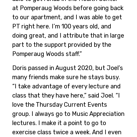
at Pomperaug Woods before going back
to our apartment, and I was able to get
PT right here. I’m 100 years old, and
doing great, and I attribute that in large
part to the support provided by the
Pomperaug Woods staff.”
Doris passed in August 2020, but Joel’s
many friends make sure he stays busy.
“I take advantage of every lecture and
class that they have here,” said Joel. “I
love the Thursday Current Events
group. I always go to Music Appreciation
lectures. I make it a point to go to
exercise class twice a week. And I even