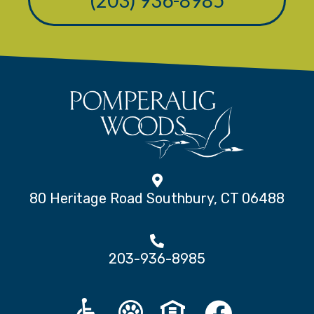
80 Heritage Road Southbury, CT 06488
203-936-8985