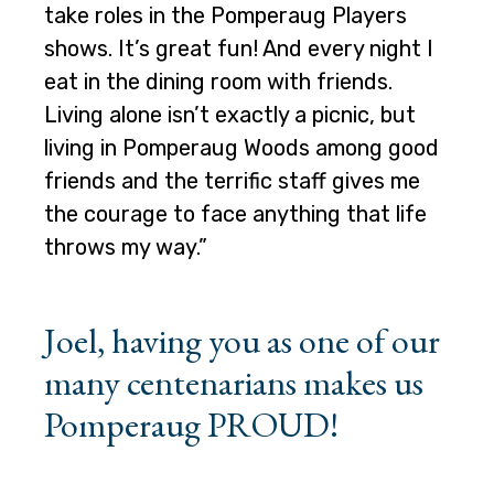
take roles in the Pomperaug Players
shows. It’s great fun! And every night I
eat in the dining room with friends.
Living alone isn’t exactly a picnic, but
living in Pomperaug Woods among good
friends and the terrific staff gives me
the courage to face anything that life
throws my way.”
Joel, having you as one of our
many centenarians makes us
Pomperaug PROUD!