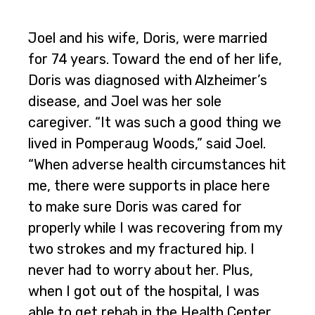
Joel and his wife, Doris, were married
for 74 years. Toward the end of her life,
Doris was diagnosed with Alzheimer’s
disease, and Joel was her sole
caregiver. “It was such a good thing we
lived in Pomperaug Woods,” said Joel.
“When adverse health circumstances hit
me, there were supports in place here
to make sure Doris was cared for
properly while I was recovering from my
two strokes and my fractured hip. I
never had to worry about her. Plus,
when I got out of the hospital, I was
able to get rehab in the Health Center