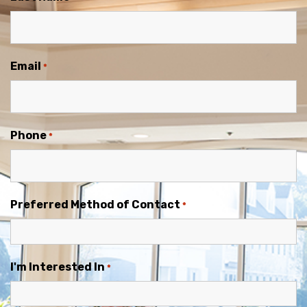
Email
*
Phone
*
Preferred Method of Contact
*
I'm Interested In
*