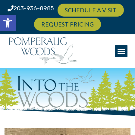
203-936-8985
SCHEDULE A VISIT
Open toolbar
REQUEST PRICING