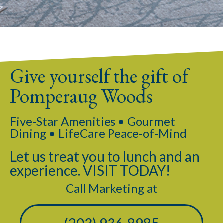
Give yourself the gift of
Pomperaug Woods
Five-Star Amenities • Gourmet
Dining • LifeCare Peace-of-Mind
Let us treat you to lunch and an
experience. VISIT TODAY!
Call Marketing at
(203) 936-8985