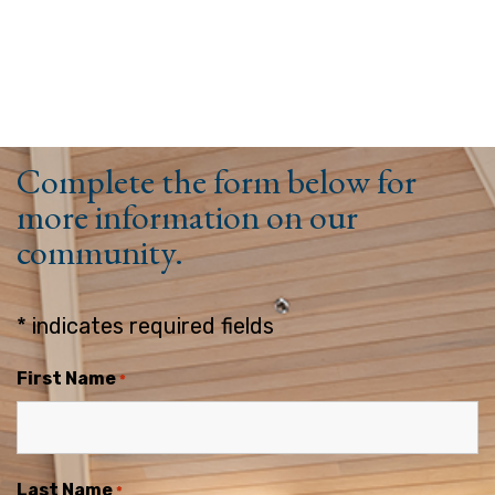
Complete the form below for
more information on our
community.
* indicates required fields
First Name
*
Last Name
*