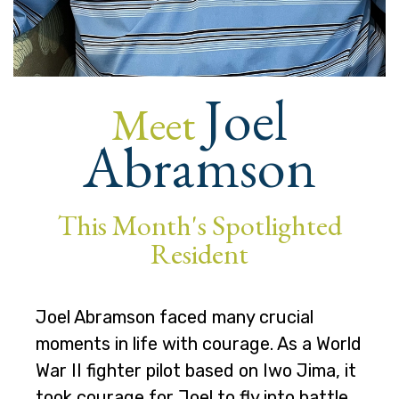
Joel
Meet
Abramson
This Month's Spotlighted
Resident
Joel Abramson faced many crucial
moments in life with courage. As a World
War II fighter pilot based on Iwo Jima, it
took courage for Joel to fly into battle.