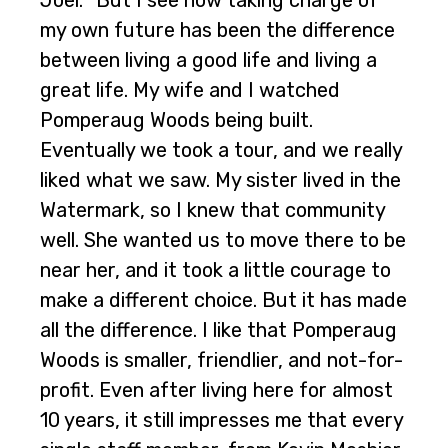
Joel. “But I see how taking charge of
my own future has been the difference
between living a good life and living a
great life. My wife and I watched
Pomperaug Woods being built.
Eventually we took a tour, and we really
liked what we saw. My sister lived in the
Watermark, so I knew that community
well. She wanted us to move there to be
near her, and it took a little courage to
make a different choice. But it has made
all the difference. I like that Pomperaug
Woods is smaller, friendlier, and not-for-
profit. Even after living here for almost
10 years, it still impresses me that every