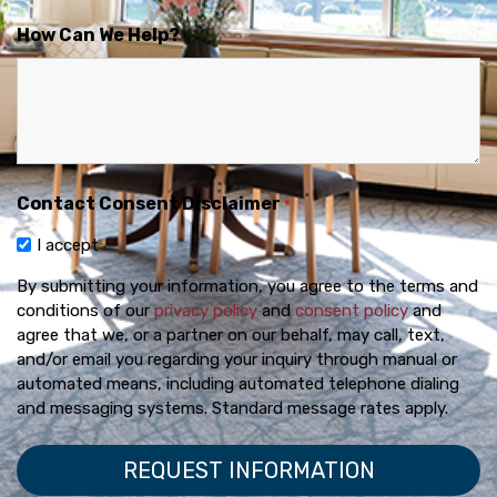
How Can We Help?
Contact Consent Disclaimer
*
I accept
By submitting your information, you agree to the terms and
conditions of our
privacy policy
and
consent policy
and
agree that we, or a partner on our behalf, may call, text,
and/or email you regarding your inquiry through manual or
automated means, including automated telephone dialing
and messaging systems. Standard message rates apply.