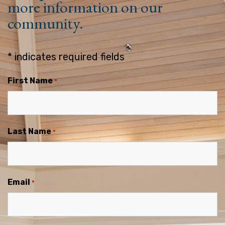
more information on our
community.
* indicates required fields
First Name
*
Last Name
*
Email
*