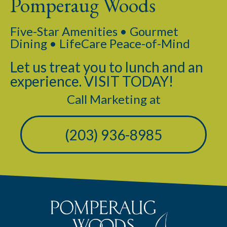
Pomperaug Woods
Five-Star Amenities • Gourmet
Dining • LifeCare Peace-of-Mind
Let us treat you to lunch and an
experience. VISIT TODAY!
Call Marketing at
(203) 936-8985