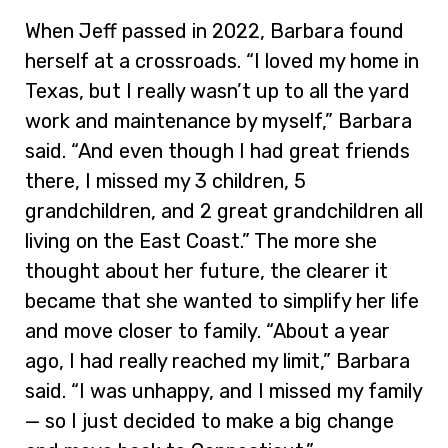
When Jeff passed in 2022, Barbara found
herself at a crossroads. “I loved my home in
Texas, but I really wasn’t up to all the yard
work and maintenance by myself,” Barbara
said. “And even though I had great friends
there, I missed my 3 children, 5
grandchildren, and 2 great grandchildren all
living on the East Coast.” The more she
thought about her future, the clearer it
became that she wanted to simplify her life
and move closer to family. “About a year
ago, I had really reached my limit,” Barbara
said. “I was unhappy, and I missed my family
— so I just decided to make a big change