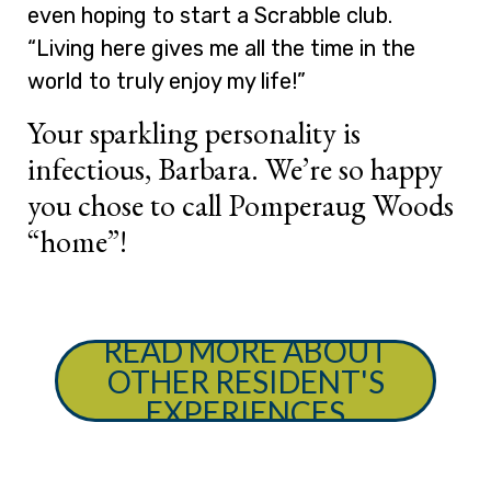
even hoping to start a Scrabble club.
“Living here gives me all the time in the
world to truly enjoy my life!”
Your sparkling personality is
infectious, Barbara. We’re so happy
you chose to call Pomperaug Woods
“home”!
READ MORE ABOUT
OTHER RESIDENT'S
EXPERIENCES