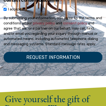
Contact Consent Disclaimer
*
I accept
By submitting your information, you agree to the terms and
conditions of our
privacy policy
and
consent policy
and
agree that we, or a partner on our behalf, may call, text,
and/or email you regarding your inquiry through manual or
automated means, including automated telephone dialing
and messaging systems. Standard message rates apply.
Give yourself the gift of