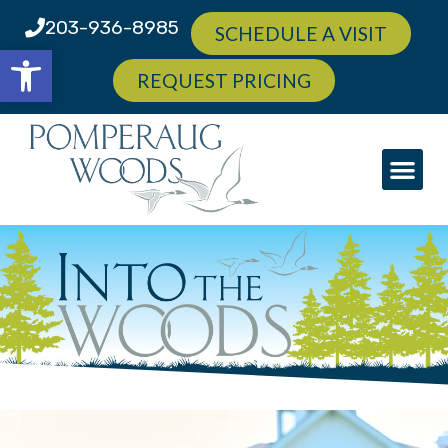
203-936-8985
SCHEDULE A VISIT
Open toolbar
REQUEST PRICING