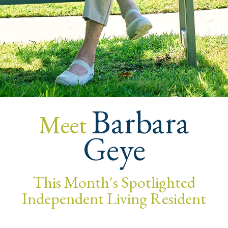
Barbara
Meet
Geye
This Month's Spotlighted
Independent Living Resident