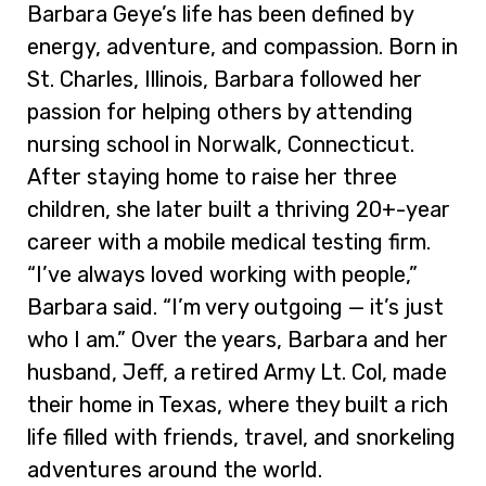
Barbara Geye’s life has been defined by
energy, adventure, and compassion. Born in
St. Charles, Illinois, Barbara followed her
passion for helping others by attending
nursing school in Norwalk, Connecticut.
After staying home to raise her three
children, she later built a thriving 20+-year
career with a mobile medical testing firm.
“I’ve always loved working with people,”
Barbara said. “I’m very outgoing — it’s just
who I am.” Over the years, Barbara and her
husband, Jeff, a retired Army Lt. Col, made
their home in Texas, where they built a rich
life filled with friends, travel, and snorkeling
adventures around the world.