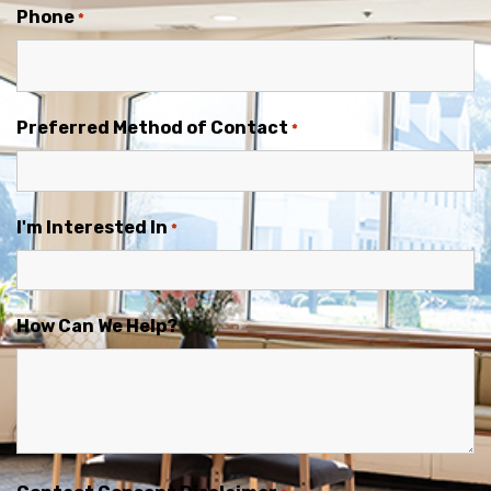
Phone
*
Preferred Method of Contact
*
I'm Interested In
*
How Can We Help?