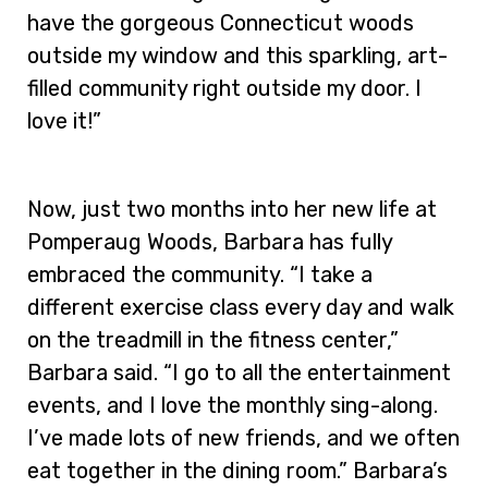
have the gorgeous Connecticut woods
outside my window and this sparkling, art-
filled community right outside my door. I
love it!”
Now, just two months into her new life at
Pomperaug Woods, Barbara has fully
embraced the community. “I take a
different exercise class every day and walk
on the treadmill in the fitness center,”
Barbara said. “I go to all the entertainment
events, and I love the monthly sing-along.
I’ve made lots of new friends, and we often
eat together in the dining room.” Barbara’s