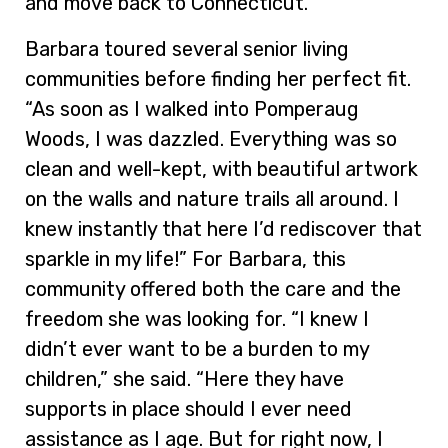
and move back to Connecticut.”
Barbara toured several senior living
communities before finding her perfect fit.
“As soon as I walked into Pomperaug
Woods, I was dazzled. Everything was so
clean and well-kept, with beautiful artwork
on the walls and nature trails all around. I
knew instantly that here I’d rediscover that
sparkle in my life!” For Barbara, this
community offered both the care and the
freedom she was looking for. “I knew I
didn’t ever want to be a burden to my
children,” she said. “Here they have
supports in place should I ever need
assistance as I age. But for right now, I