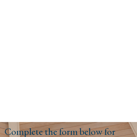
Complete the form below for