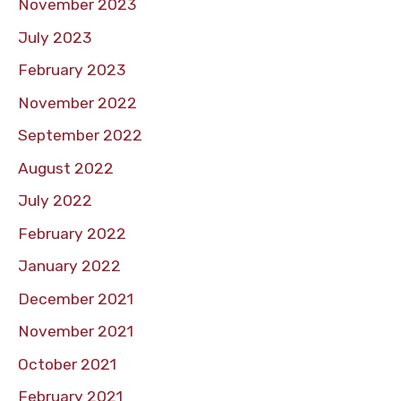
November 2023
July 2023
February 2023
November 2022
September 2022
August 2022
July 2022
February 2022
January 2022
December 2021
November 2021
October 2021
February 2021