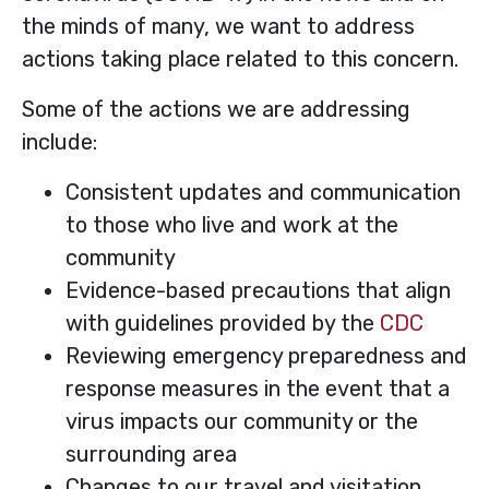
the minds of many, we want to address
actions taking place related to this concern.
Some of the actions we are addressing
include:
Consistent updates and communication
to those who live and work at the
community
Evidence-based precautions that align
with guidelines provided by the
CDC
Reviewing emergency preparedness and
response measures in the event that a
virus impacts our community or the
surrounding area
Changes to our travel and visitation