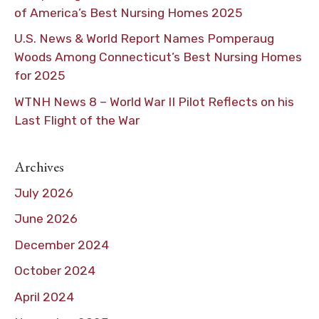
of America’s Best Nursing Homes 2025
U.S. News & World Report Names Pomperaug
Woods Among Connecticut’s Best Nursing Homes
for 2025
WTNH News 8 – World War II Pilot Reflects on his
Last Flight of the War
Archives
July 2026
June 2026
December 2024
October 2024
April 2024