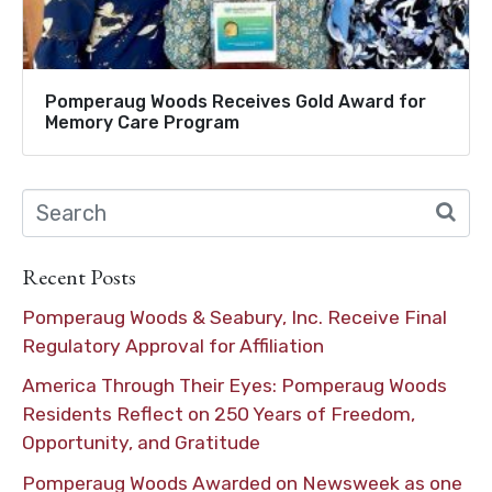
Pomperaug Woods Receives Gold Award for
Memory Care Program
Recent Posts
Pomperaug Woods & Seabury, Inc. Receive Final
Regulatory Approval for Affiliation
America Through Their Eyes: Pomperaug Woods
Residents Reflect on 250 Years of Freedom,
Opportunity, and Gratitude
Pomperaug Woods Awarded on Newsweek as one