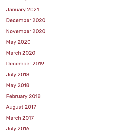
January 2021
December 2020
November 2020
May 2020
March 2020
December 2019
July 2018
May 2018
February 2018
August 2017
March 2017
July 2016