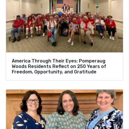
America Through Their Eyes: Pomperaug
Woods Residents Reflect on 250 Years of
Freedom, Opportunity, and Gratitude