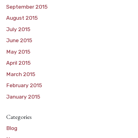
September 2015
August 2015
July 2015
June 2015
May 2015
April 2015
March 2015
February 2015
January 2015
Categories
Blog