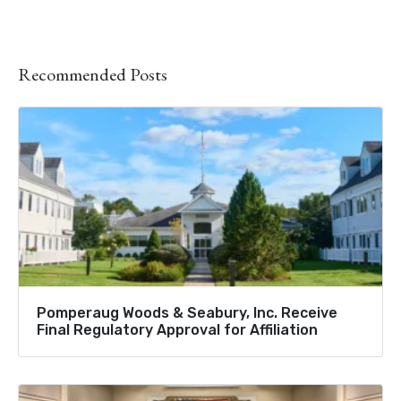
Recommended Posts
Pomperaug Woods & Seabury, Inc. Receive
Final Regulatory Approval for Affiliation