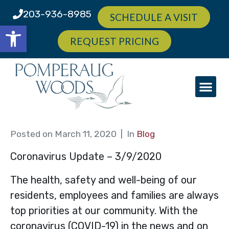
203-936-8985
SCHEDULE A VISIT
Open toolbar
REQUEST PRICING
Posted on
March 11, 2020
In
Blog
Coronavirus Update – 3/9/2020
The health, safety and well-being of our
residents, employees and families are always
top priorities at our community. With the
coronavirus (COVID-19) in the news and on