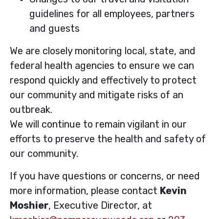
guidelines for all employees, partners
and guests
We are closely monitoring local, state, and
federal health agencies to ensure we can
respond quickly and effectively to protect
our community and mitigate risks of an
outbreak.
We will continue to remain vigilant in our
efforts to preserve the health and safety of
our community.
If you have questions or concerns, or need
more information, please contact
Kevin
Moshier
, Executive Director, at