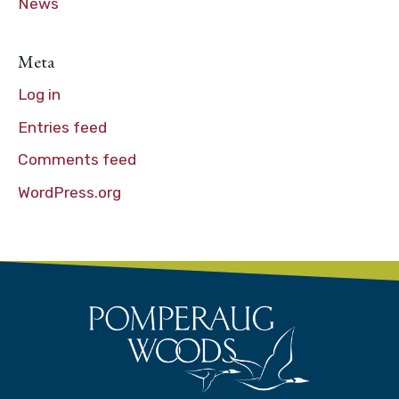
News
Meta
Log in
Entries feed
Comments feed
WordPress.org