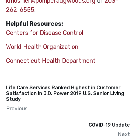
kmoshier@pomperaugwoods.org
or
203-
262-6555
.
Helpful Resources:
Centers for Disease Control
World Health Organization
Connecticut Health Department
Life Care Services Ranked Highest in Customer
Satisfaction in J.D. Power 2019 U.S. Senior Living
Study
Previous
COVID-19 Update
Next