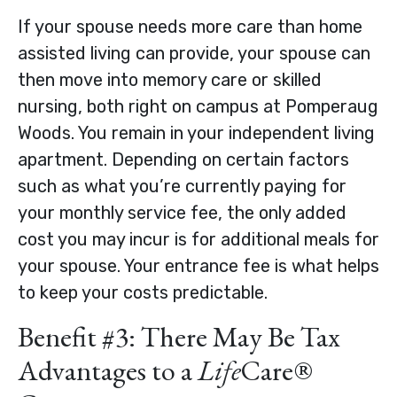
If your spouse needs more care than home
assisted living can provide, your spouse can
then move into memory care or skilled
nursing, both right on campus at Pomperaug
Woods. You remain in your independent living
apartment. Depending on certain factors
such as what you’re currently paying for
your monthly service fee, the only added
cost you may incur is for additional meals for
your spouse. Your entrance fee is what helps
to keep your costs predictable.
Benefit #3: There May Be Tax
Advantages to a
Life
Care®