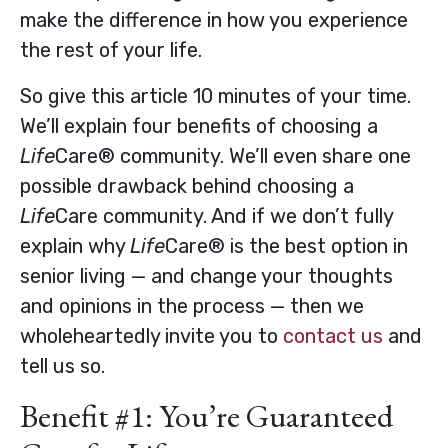
make the difference in how you experience
the rest of your life.
So give this article 10 minutes of your time.
We’ll explain four benefits of choosing a
Life
Care® community. We’ll even share one
possible drawback behind choosing a
Life
Care community. And if we don’t fully
explain why
Life
Care® is the best option in
senior living — and change your thoughts
and opinions in the process — then we
wholeheartedly invite you to
contact us
and
tell us so.
Benefit #1: You’re Guaranteed