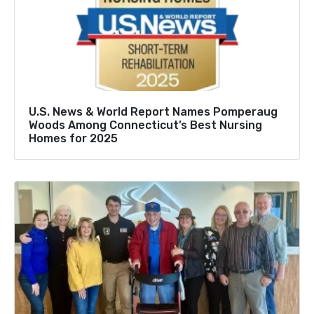
U.S. News & World Report Names Pomperaug
Woods Among Connecticut’s Best Nursing
Homes for 2025