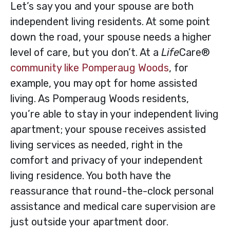
Let’s say you and your spouse are both
independent living residents. At some point
down the road, your spouse needs a higher
level of care, but you don’t. At a
Life
Care®
community like Pomperaug Woods
, for
example, you may opt for home assisted
living. As Pomperaug Woods residents,
you’re able to stay in your independent living
apartment; your spouse receives assisted
living services as needed, right in the
comfort and privacy of your independent
living residence. You both have the
reassurance that round-the-clock personal
assistance and medical care supervision are
just outside your apartment door.