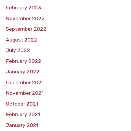
February 2023
November 2022
September 2022
August 2022
July 2022
February 2022
January 2022
December 2021
November 2021
October 2021
February 2021
January 2021