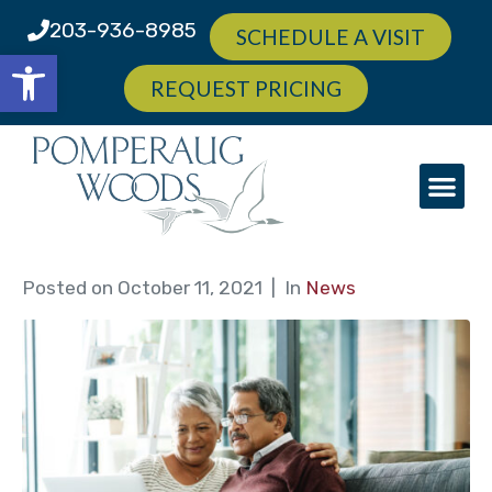
203-936-8985
SCHEDULE A VISIT
Open toolbar
REQUEST PRICING
Posted on
October 11, 2021
In
News