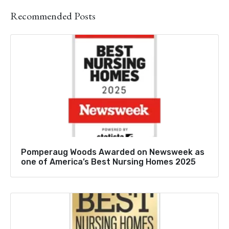
Recommended Posts
Pomperaug Woods Awarded on Newsweek as
one of America’s Best Nursing Homes 2025