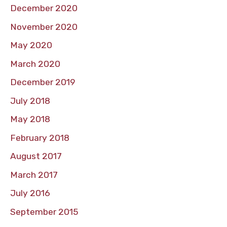
December 2020
November 2020
May 2020
March 2020
December 2019
July 2018
May 2018
February 2018
August 2017
March 2017
July 2016
September 2015