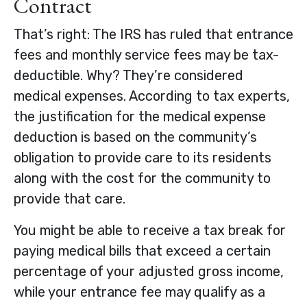
Contract
That’s right: The IRS has ruled that entrance
fees and monthly service fees may be tax-
deductible. Why? They’re considered
medical expenses. According to tax experts,
the justification for the medical expense
deduction is based on the community’s
obligation to provide care to its residents
along with the cost for the community to
provide that care.
You might be able to receive a tax break for
paying medical bills that exceed a certain
percentage of your adjusted gross income,
while your entrance fee may qualify as a