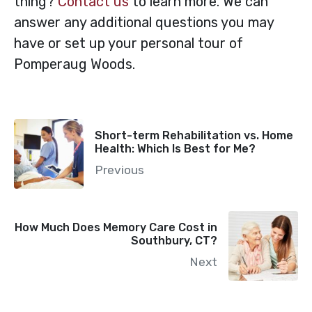
thing?
Contact us
to learn more. We can
answer any additional questions you may
have or set up your personal tour of
Pomperaug Woods.
Short-term Rehabilitation vs. Home
Health: Which Is Best for Me?
Previous
How Much Does Memory Care Cost in
Southbury, CT?
Next