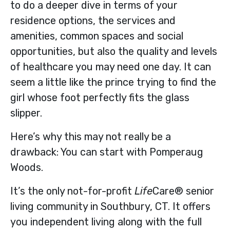
to do a deeper dive in terms of your
residence options, the services and
amenities, common spaces and social
opportunities, but also the quality and levels
of healthcare you may need one day. It can
seem a little like the prince trying to find the
girl whose foot perfectly fits the glass
slipper.
Here’s why this may not really be a
drawback: You can start with Pomperaug
Woods.
It’s the only not-for-profit
Life
Care® senior
living community in Southbury, CT. It offers
you independent living along with the full