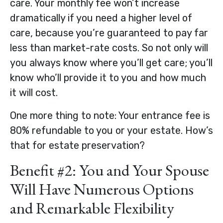
care. Your monthly fee won’t increase
dramatically if you need a higher level of
care, because you’re guaranteed to pay far
less than market-rate costs. So not only will
you always know where you’ll get care; you’ll
know who’ll provide it to you and how much
it will cost.
One more thing to note: Your entrance fee is
80% refundable to you or your estate. How’s
that for estate preservation?
Benefit #2: You and Your Spouse
Will Have Numerous Options
and Remarkable Flexibility