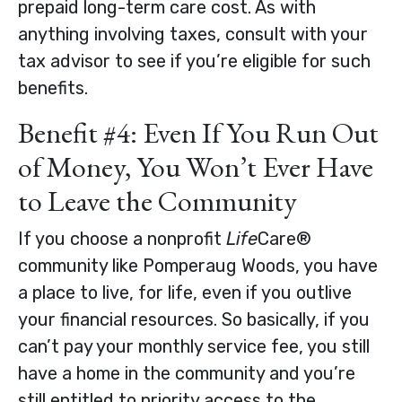
prepaid long-term care cost. As with
anything involving taxes, consult with your
tax advisor to see if you’re eligible for such
benefits.
Benefit #4: Even If You Run Out
of Money, You Won’t Ever Have
to Leave the Community
If you choose a nonprofit
Life
Care®
community like Pomperaug Woods, you have
a place to live, for life, even if you outlive
your financial resources. So basically, if you
can’t pay your monthly service fee, you still
have a home in the community and you’re
still entitled to priority access to the