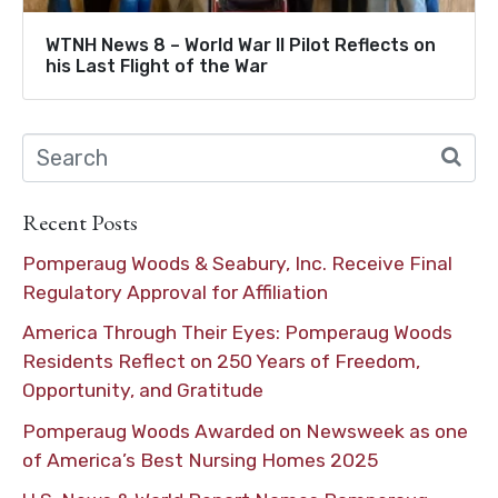
WTNH News 8 – World War II Pilot Reflects on
his Last Flight of the War
Recent Posts
Pomperaug Woods & Seabury, Inc. Receive Final
Regulatory Approval for Affiliation
America Through Their Eyes: Pomperaug Woods
Residents Reflect on 250 Years of Freedom,
Opportunity, and Gratitude
Pomperaug Woods Awarded on Newsweek as one
of America’s Best Nursing Homes 2025