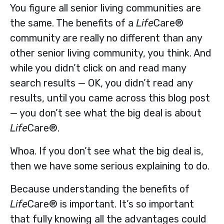
You figure all senior living communities are
the same. The benefits of a
Life
Care®
community are really no different than any
other senior living community, you think. And
while you didn’t click on and read many
search results — OK, you didn’t read any
results, until you came across this blog post
— you don’t see what the big deal is about
Life
Care®.
Whoa. If you don’t see what the big deal is,
then we have some serious explaining to do.
Because understanding the benefits of
Life
Care® is important. It’s so important
that fully knowing all the advantages could