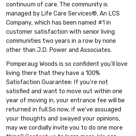
continuum of care. The community is
managed by Life Care Services®, An LCS
Company, which has been named #1 in
customer satisfaction with senior living
communities two years in a row by none
other than J.D. Power and Associates.
Pomperaug Woods is so confident you’ll love
living there that they have a 100%
Satisfaction Guarantee: If you’re not
satisfied and want to move out within one
year of moving in, your entrance fee will be
returned in full.So now, if we’ve assuaged
your thoughts and swayed your opinions,
may we cordially invite you to do one more