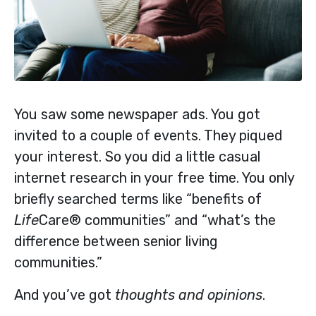
You saw some newspaper ads. You got
invited to a couple of events. They piqued
your interest. So you did a little casual
internet research in your free time. You only
briefly searched terms like “benefits of
Life
Care® communities” and “what’s the
difference between senior living
communities.”
And you’ve got
thoughts and opinions
.