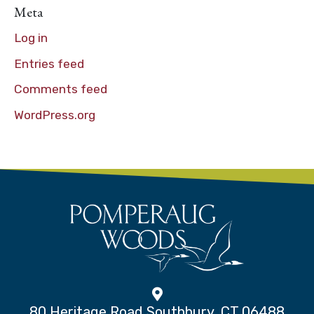
Meta
Log in
Entries feed
Comments feed
WordPress.org
80 Heritage Road Southbury, CT 06488