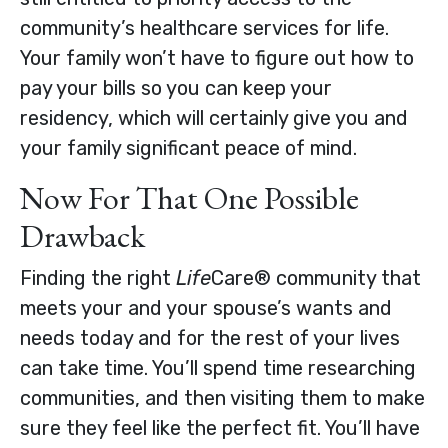
community’s healthcare services for life.
Your family won’t have to figure out how to
pay your bills so you can keep your
residency, which will certainly give you and
your family significant peace of mind.
Now For That One Possible
Drawback
Finding the right
Life
Care® community that
meets your and your spouse’s wants and
needs today and for the rest of your lives
can take time. You’ll spend time researching
communities, and then visiting them to make
sure they feel like the perfect fit. You’ll have