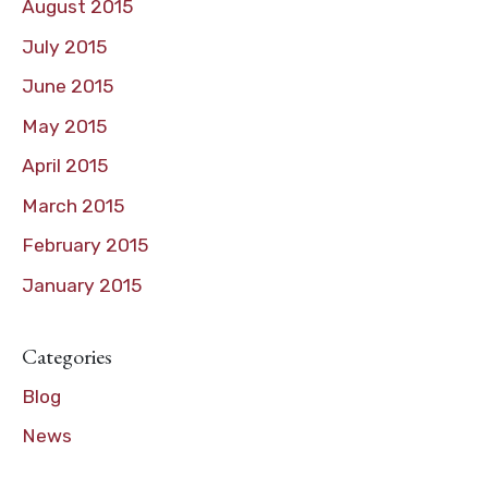
August 2015
July 2015
June 2015
May 2015
April 2015
March 2015
February 2015
January 2015
Categories
Blog
News