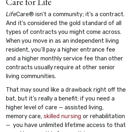
Care for Life
Life
Care® isn’t a community; it’s a contract.
And it’s considered the gold standard of all
types of contracts you might come across.
When you move in as an independent living
resident, you’ll pay a higher entrance fee
and a higher monthly service fee than other
contracts usually require at other senior
living communities.
That may sound like a drawback right off the
bat, but it’s really a benefit: if you need a
higher level of care — assisted living,
memory care,
skilled nursing
or rehabilitation
— you have unlimited lifetime access to that