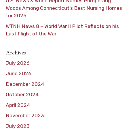
U.S. News & World Report Names Pomperaug
Woods Among Connecticut’s Best Nursing Homes
for 2025
WTNH News 8 – World War II Pilot Reflects on his
Last Flight of the War
Archives
July 2026
June 2026
December 2024
October 2024
April 2024
November 2023
July 2023